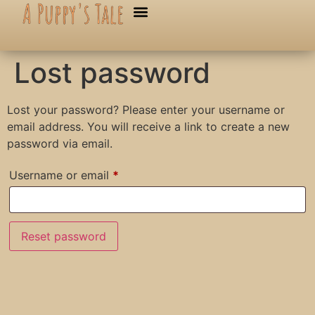
Lost password
Lost your password? Please enter your username or
email address. You will receive a link to create a new
password via email.
Username or email
*
Reset password