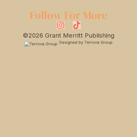
Follow For More
©2026 Grant Merritt Publishing
Designed by Terrova Group